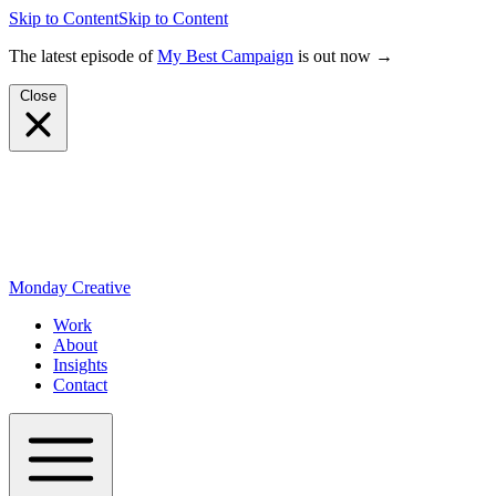
Skip to Content
Skip to Content
The latest episode of
My Best Campaign
is out now →
Close
Monday Creative
Work
About
Insights
Contact