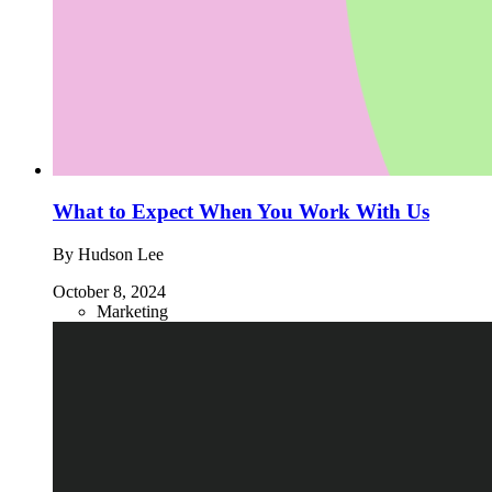
What to Expect When You Work With Us
By Hudson Lee
October 8, 2024
Marketing