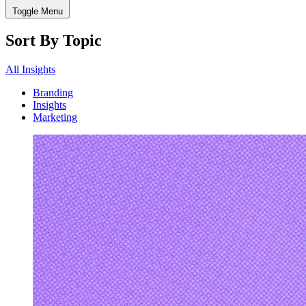
Toggle Menu
Sort By Topic
All Insights
Branding
Insights
Marketing