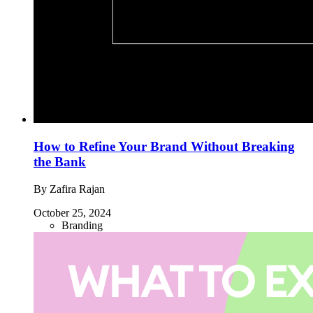
How to Refine Your Brand Without Breaking
the Bank
By Zafira Rajan
October 25, 2024
Branding