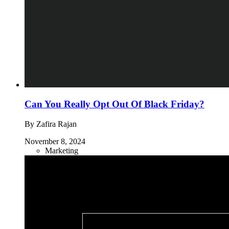
Can You Really Opt Out Of Black Friday?
By Zafira Rajan
November 8, 2024
Marketing