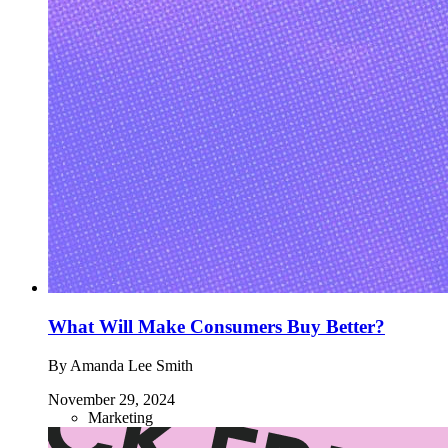
What Will Make Consumers Buy Better?
By Amanda Lee Smith
November 29, 2024
Marketing