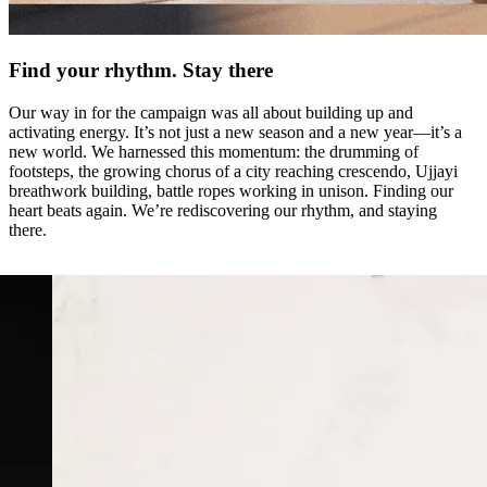
Find your rhythm. Stay there
Our way in for the campaign was all about building up and
activating energy. It’s not just a new season and a new year—it’s a
new world. We harnessed this momentum: the drumming of
footsteps, the growing chorus of a city reaching crescendo, Ujjayi
breathwork building, battle ropes working in unison. Finding our
heart beats again. We’re rediscovering our rhythm, and staying
there.