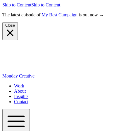
Skip to Content
Skip to Content
The latest episode of
My Best Campaign
is out now →
Close
Monday Creative
Work
About
Insights
Contact