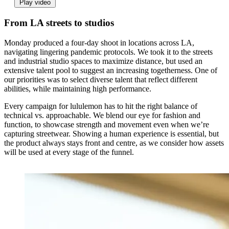
Play video
From LA streets to studios
Monday produced a four-day shoot in locations across LA,
navigating lingering pandemic protocols. We took it to the streets
and industrial studio spaces to maximize distance, but used an
extensive talent pool to suggest an increasing togetherness. One of
our priorities was to select diverse talent that reflect different
abilities, while maintaining high performance.
Every campaign for lululemon has to hit the right balance of
technical vs. approachable. We blend our eye for fashion and
function, to showcase strength and movement even when we’re
capturing streetwear. Showing a human experience is essential, but
the product always stays front and centre, as we consider how assets
will be used at every stage of the funnel.