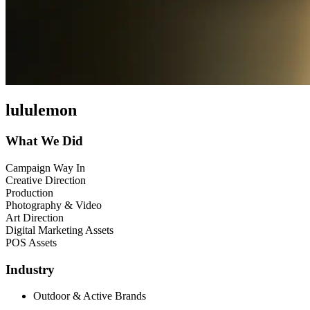
lululemon
What We Did
Campaign Way In
Creative Direction
Production
Photography & Video
Art Direction
Digital Marketing Assets
POS Assets
Industry
Outdoor & Active Brands