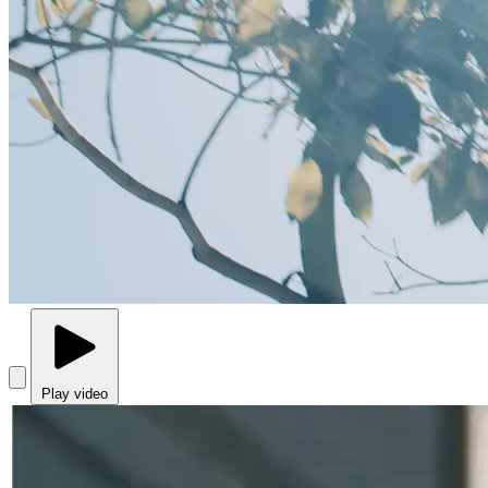
Play video