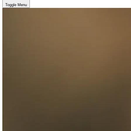
Toggle Menu