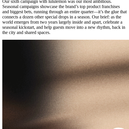
Our sixth campaign with lululemon was our most ambitious.
Seasonal campaigns showcase the brand’s top product franchises
and biggest bets, running through an entire quarter—it’s the glue that
connects a dozen other special drops in a season. Our brief: as the
world emerges from two years largely inside and apart, celebrate a
seasonal kickstart, and help guests move into a new rhythm, back in
the city and shared spaces.