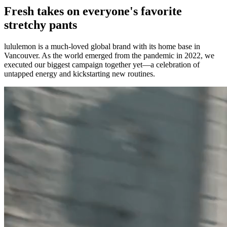
Fresh takes on everyone's favorite
stretchy pants
lululemon is a much-loved global brand with its home base in
Vancouver. As the world emerged from the pandemic in 2022, we
executed our biggest campaign together yet—a celebration of
untapped energy and kickstarting new routines.