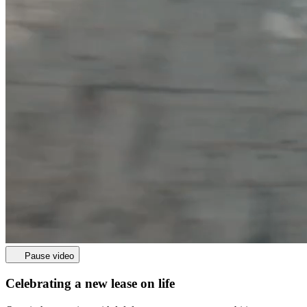
Pause video
Celebrating a new lease on life