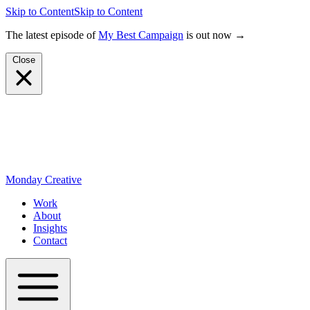
Skip to Content
Skip to Content
The latest episode of
My Best Campaign
is out now →
Close
Monday Creative
Work
About
Insights
Contact