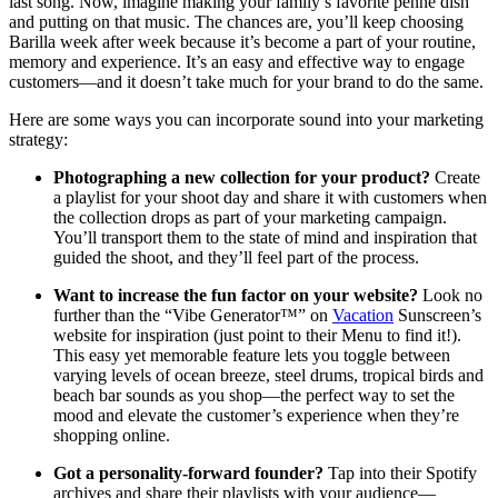
last song. Now, imagine making your family’s favorite penne dish
and putting on that music. The chances are, you’ll keep choosing
Barilla week after week because it’s become a part of your routine,
memory and experience. It’s an easy and effective way to engage
customers—and it doesn’t take much for your brand to do the same.
Here are some ways you can incorporate sound into your marketing
strategy:
Photographing a new collection for your product?
Create
a playlist for your shoot day and share it with customers when
the collection drops as part of your marketing campaign.
You’ll transport them to the state of mind and inspiration that
guided the shoot, and they’ll feel part of the process.
Want to increase the fun factor on your website?
Look no
further than the “Vibe Generator™” on
Vacation
Sunscreen’s
website for inspiration (just point to their Menu to find it!).
This easy yet memorable feature lets you toggle between
varying levels of ocean breeze, steel drums, tropical birds and
beach bar sounds as you shop—the perfect way to set the
mood and elevate the customer’s experience when they’re
shopping online.
Got a personality-forward founder?
Tap into their Spotify
archives and share their playlists with your audience—