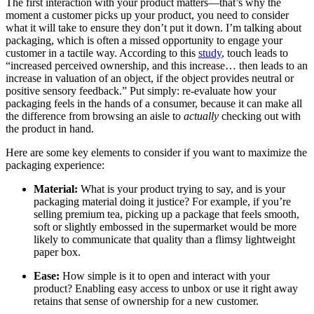
The first interaction with your product matters—that’s why the
moment a customer picks up your product, you need to consider
what it will take to ensure they don’t put it down. I’m talking about
packaging, which is often a missed opportunity to engage your
customer in a tactile way. According to this
study
, touch leads to
“increased perceived ownership, and this increase… then leads to an
increase in valuation of an object, if the object provides neutral or
positive sensory feedback.” Put simply: re-evaluate how your
packaging feels in the hands of a consumer, because it can make all
the difference from browsing an aisle to
actually
checking out with
the product in hand.
Here are some key elements to consider if you want to maximize the
packaging experience:
Material:
What is your product trying to say, and is your
packaging material doing it justice? For example, if you’re
selling premium tea, picking up a package that feels smooth,
soft or slightly embossed in the supermarket would be more
likely to communicate that quality than a flimsy lightweight
paper box.
Ease:
How simple is it to open and interact with your
product? Enabling easy access to unbox or use it right away
retains that sense of ownership for a new customer.