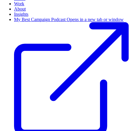
Work
About
Insights
My Best Campaign Podcast
Opens in a new tab or window