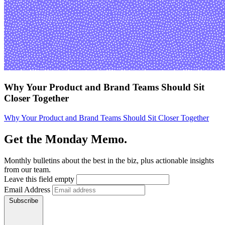
Why Your Product and Brand Teams Should Sit
Closer Together
Why Your Product and Brand Teams Should Sit Closer Together
Get the Monday Memo.
Monthly bulletins about the best in the biz, plus actionable insights
from our team.
Leave this field empty
Email Address
Subscribe