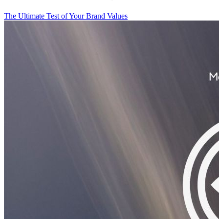
The Ultimate Test of Your Brand Values