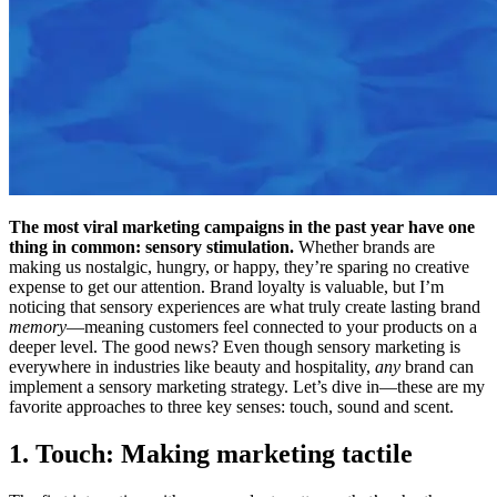
The most viral marketing campaigns in the past year have one
thing in common: sensory stimulation.
Whether brands are
making us nostalgic, hungry, or happy, they’re sparing no creative
expense to get our attention. Brand loyalty is valuable, but I’m
noticing that sensory experiences are what truly create lasting brand
memory
—meaning customers feel connected to your products on a
deeper level. The good news? Even though sensory marketing is
everywhere in industries like beauty and hospitality,
any
brand can
implement a sensory marketing strategy. Let’s dive in—these are my
favorite approaches to three key senses: touch, sound and scent.
1. Touch: Making marketing tactile