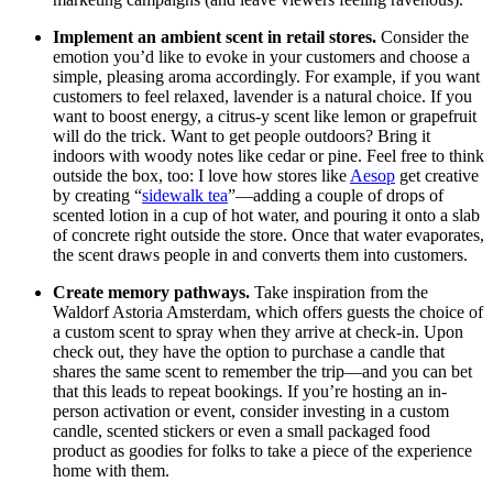
Implement an ambient scent in retail stores.
Consider the
emotion you’d like to evoke in your customers and choose a
simple, pleasing aroma accordingly. For example, if you want
customers to feel relaxed, lavender is a natural choice. If you
want to boost energy, a citrus-y scent like lemon or grapefruit
will do the trick. Want to get people outdoors? Bring it
indoors with woody notes like cedar or pine. Feel free to think
outside the box, too: I love how stores like
Aesop
get creative
by creating “
sidewalk tea
”—adding a couple of drops of
scented lotion in a cup of hot water, and pouring it onto a slab
of concrete right outside the store. Once that water evaporates,
the scent draws people in and converts them into customers.
Create memory pathways.
Take inspiration from the
Waldorf Astoria Amsterdam, which offers guests the choice of
a custom scent to spray when they arrive at check-in. Upon
check out, they have the option to purchase a candle that
shares the same scent to remember the trip—and you can bet
that this leads to repeat bookings. If you’re hosting an in-
person activation or event, consider investing in a custom
candle, scented stickers or even a small packaged food
product as goodies for folks to take a piece of the experience
home with them.