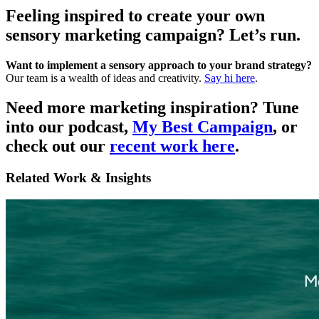
Feeling inspired to create your own
sensory marketing campaign? Let’s run.
Want to implement a sensory approach to your brand strategy?
Our team is a wealth of ideas and creativity.
Say hi here
.
Need more marketing inspiration?
Tune
into our podcast,
My Best Campaign
, or
check out our
recent work here
.
Related Work & Insights