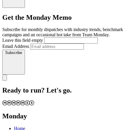
Get the Monday Memo
Subscribe for monthly dispatches with industry trends, benchmark
campaigns and an occasional hot take from Team Monday.
Leave this field empty
Email Address
Subscribe
Ready to run? Let's go.
Monday
Home