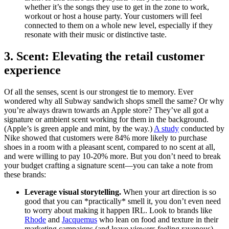
whether it’s the songs they use to get in the zone to work,
workout or host a house party. Your customers will feel
connected to them on a whole new level, especially if they
resonate with their music or distinctive taste.
3. Scent: Elevating the retail customer
experience
Of all the senses, scent is our strongest tie to memory. Ever
wondered why all Subway sandwich shops smell the same? Or why
you’re always drawn towards an Apple store? They’ve all got a
signature or ambient scent working for them in the background.
(Apple’s is green apple and mint, by the way.)
A study
conducted by
Nike showed that customers were 84% more likely to purchase
shoes in a room with a pleasant scent, compared to no scent at all,
and were willing to pay 10-20% more. But you don’t need to break
your budget crafting a signature scent—you can take a note from
these brands:
Leverage visual storytelling.
When your art direction is so
good that you can *practically* smell it, you don’t even need
to worry about making it happen IRL. Look to brands like
Rhode
and
Jacquemus
who lean on food and texture in their
marketing campaigns (and leave viewers feeling ravenous).