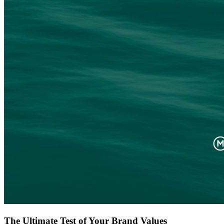
The Ultimate Test of Your Brand Values