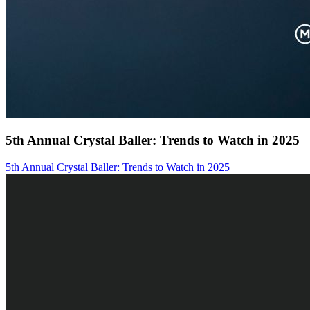
5th Annual Crystal Baller: Trends to Watch in 2025
5th Annual Crystal Baller: Trends to Watch in 2025