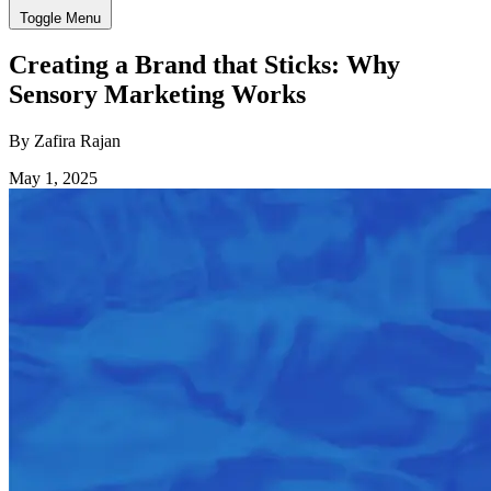
Toggle Menu
Creating a Brand that Sticks: Why
Sensory Marketing Works
By Zafira Rajan
May 1, 2025