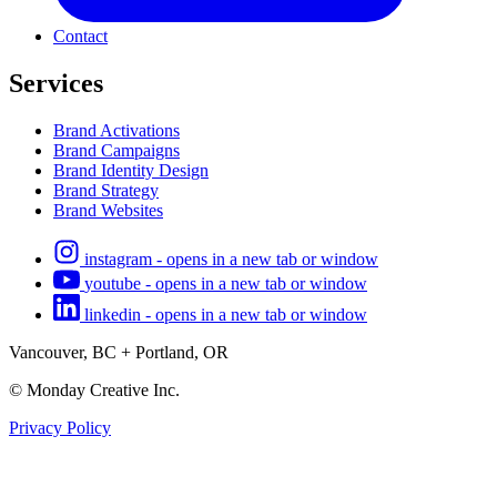
Contact
Services
Brand Activations
Brand Campaigns
Brand Identity Design
Brand Strategy
Brand Websites
instagram - opens in a new tab or window
youtube - opens in a new tab or window
linkedin - opens in a new tab or window
Vancouver, BC + Portland, OR
© Monday Creative Inc.
Privacy Policy