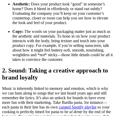
Aesthetic:
Does your product look “good” in someone’s
home? Does it blend in effortlessly or stand out subtly?
Evaluating the company you’ll keep on your customer’s
countertop, closet or room can help you see how to elevate
the look and feel of your product.
Copy:
The words on your packaging matter just as much as
the aesthetic and materials. To hone in on how your product
interacts with the body, bring texture and touch into your
product copy. For example, if you’re selling sunscreen, talk
about how it might feel buttery-soft, smooth, nourishing,
weightless and *
not
* sticky—those little details could be all it
takes to convince the customer.
2. Sound: Taking a creative approach to
brand loyalty
Music is inherently linked to memory and emotion, which is why
we can hum along to songs that we last heard years ago and still
remember the lyrics. It’s also an unlock for brands to have even
more fun with their marketing. Take Barilla pasta, for instance—
each pasta in their line has its own
curated Spotify playlist
so your
cooking is perfectly timed for pasta to be
al dente
by the end of the