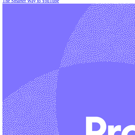
The Smarter Way to YouTube