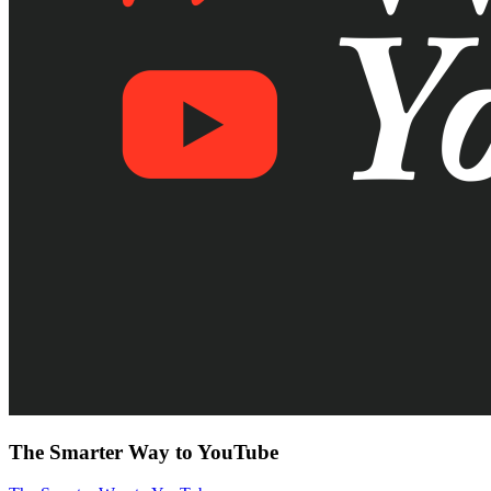
The Smarter Way to YouTube