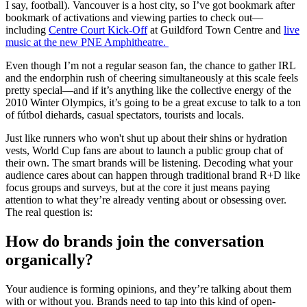
I say, football). Vancouver is a host city, so I’ve got bookmark after
bookmark of activations and viewing parties to check out—
including
Centre Court Kick-Off
at Guildford Town Centre and
live
music at the new PNE Amphitheatre.
Even though I’m not a regular season fan, the chance to gather IRL
and the endorphin rush of cheering simultaneously at this scale feels
pretty special—and if it’s anything like the collective energy of the
2010 Winter Olympics, it’s going to be a great excuse to talk to a ton
of fútbol diehards, casual spectators, tourists and locals.
Just like runners who won't shut up about their shins or hydration
vests, World Cup fans are about to launch a public group chat of
their own. The smart brands will be listening. Decoding what your
audience cares about can happen through traditional brand R+D like
focus groups and surveys, but at the core it just means paying
attention to what they’re already venting about or obsessing over.
The real question is:
How do brands join the conversation
organically?
Your audience is forming opinions, and they’re talking about them
with or without you. Brands need to tap into this kind of open-