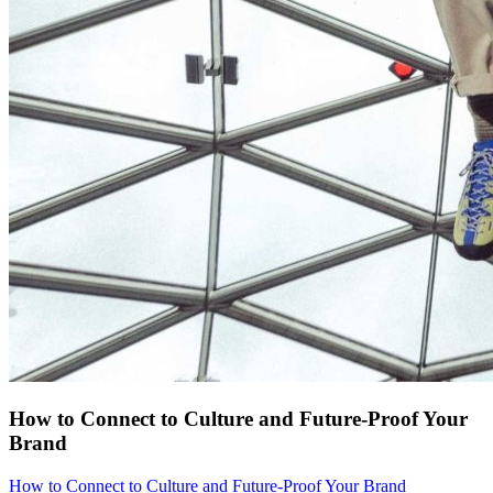
How to Connect to Culture and Future-Proof Your
Brand
How to Connect to Culture and Future-Proof Your Brand