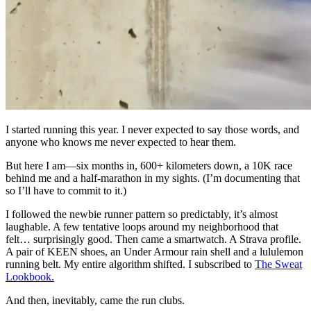
I started running this year. I never expected to say those words, and
anyone who knows me never expected to hear them.
But here I am—six months in, 600+ kilometers down, a 10K race
behind me and a half-marathon in my sights. (I’m documenting that
so I’ll have to commit to it.)
I followed the newbie runner pattern so predictably, it’s almost
laughable. A few tentative loops around my neighborhood that
felt… surprisingly good. Then came a smartwatch. A Strava profile.
A pair of KEEN shoes, an Under Armour rain shell and a lululemon
running belt. My entire algorithm shifted. I subscribed to
The Sweat
Lookbook.
And then, inevitably, came the run clubs.