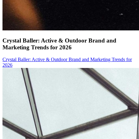
Crystal Baller: Active & Outdoor Brand and
Marketing Trends for 2026
Crystal Baller: Active & Outdoor Brand and Marketing Trends for
2026