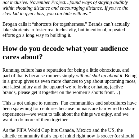
not inclusive. November Project…found ways of staying audibly
within shouting distance and encouraging distance. If you’re the
slow kid in gym class, you can hide with us.”
Brogan calls it “shortcuts for togetherness.”
Brands can’t actually
take shortcuts to foster real inclusivity, but intentional, repeated
efforts go a long way to building it.
How do you decode what your audience
cares about?
Running culture has a reputation for being a little obnoxious, and
part of that is because runners simply
will not shut up about it
. Being
in a group gives us even more chances to yap about upcoming races,
our latest injury and the apparel we’re loving or hating (active
brands, please get it together on the women’s shorts front…)
This is not unique to runners. Fan communities and subcultures have
been spawning for centuries because humans are hardwired to share
experiences—we want to talk about the things we enjoy, and we
want to do more of them together.
As the FIFA World Cup hits Canada, Mexico and the US, the
athletic community that’s top of mind right now is soccer (or should