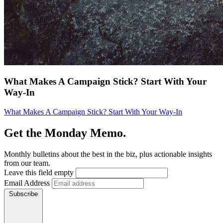
What Makes A Campaign Stick? Start With Your
Way-In
What Makes A Campaign Stick? Start With Your Way-In
Get the Monday Memo.
Monthly bulletins about the best in the biz, plus actionable insights
from our team.
Leave this field empty
Email Address
Subscribe