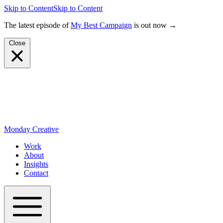
Skip to Content
Skip to Content
The latest episode of
My Best Campaign
is out now →
Close
Monday Creative
Work
About
Insights
Contact