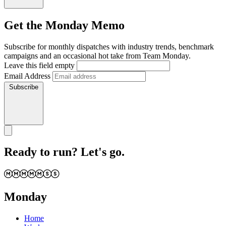
Get the Monday Memo
Subscribe for monthly dispatches with industry trends, benchmark
campaigns and an occasional hot take from Team Monday.
Leave this field empty
Email Address
Subscribe
Ready to run? Let's go.
Monday
Home