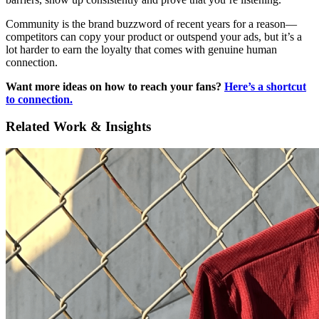
Community is the brand buzzword of recent years for a reason—
competitors can copy your product or outspend your ads, but it’s a
lot harder to earn the loyalty that comes with genuine human
connection.
Want more ideas on how to reach your fans?
Here’s a shortcut
to connection.
Related Work & Insights