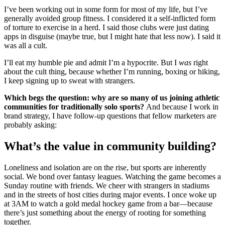
I’ve been working out in some form for most of my life, but I’ve
generally avoided group fitness. I considered it a self-inflicted form
of torture to exercise in a herd. I said those clubs were just dating
apps in disguise (maybe true, but I might hate that less now). I said it
was all a cult.
I’ll eat my humble pie and admit I’m a hypocrite. But I
was
right
about the cult thing, because whether I’m running, boxing or hiking,
I keep signing up to sweat with strangers.
Which begs the question: why are so many of us joining athletic
communities for traditionally solo sports?
And because I work in
brand strategy, I have follow-up questions that fellow marketers are
probably asking:
What’s the value in community building?
Loneliness and isolation are on the rise, but sports are inherently
social. We bond over fantasy leagues. Watching the game becomes a
Sunday routine with friends. We cheer with strangers in stadiums
and in the streets of host cities during major events. I once woke up
at 3AM to watch a gold medal hockey game from a bar—because
there’s just something about the energy of rooting for something
together.