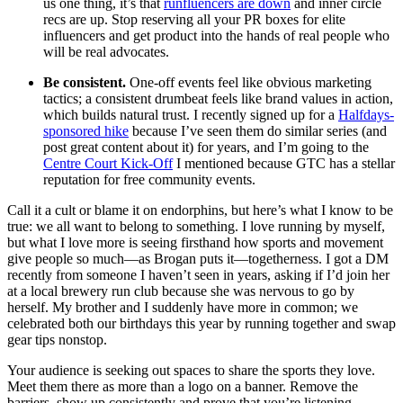
us one thing, it’s that
runfluencers are down
and inner circle
recs are up. Stop reserving all your PR boxes for elite
influencers and get product into the hands of real people who
will be real advocates.
Be consistent.
One-off events feel like obvious marketing
tactics; a consistent drumbeat feels like brand values in action,
which builds natural trust. I recently signed up for a
Halfdays-
sponsored hike
because I’ve seen them do similar series (and
post great content about it) for years, and I’m going to the
Centre Court Kick-Off
I mentioned because GTC has a stellar
reputation for free community events.
Call it a cult or blame it on endorphins, but here’s what I know to be
true: we all want to belong to something. I love running by myself,
but what I love more is seeing firsthand how sports and movement
give people so much—as Brogan puts it—togetherness. I got a DM
recently from someone I haven’t seen in years, asking if I’d join her
at a local brewery run club because she was nervous to go by
herself. My brother and I suddenly have more in common; we
celebrated both our birthdays this year by running together and swap
gear tips nonstop.
Your audience is seeking out spaces to share the sports they love.
Meet them there as more than a logo on a banner. Remove the
barriers, show up consistently and prove that you’re listening.