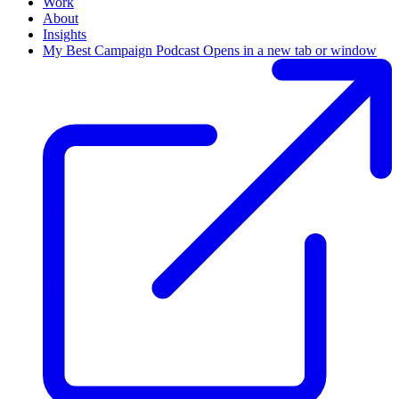
Work
About
Insights
My Best Campaign Podcast
Opens in a new tab or window