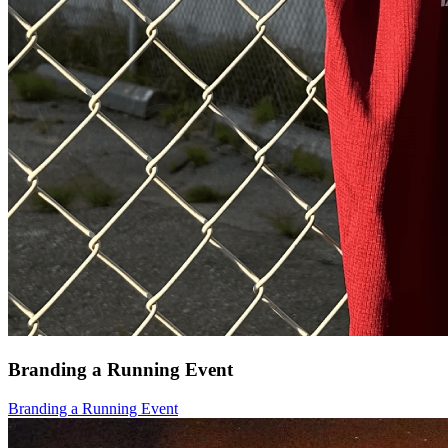
Branding a Running Event
Branding a Running Event