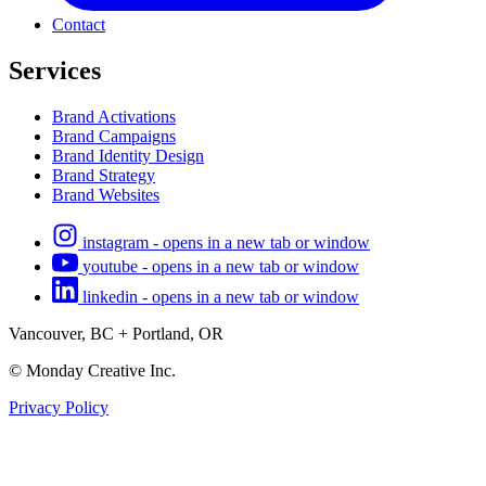
Contact
Services
Brand Activations
Brand Campaigns
Brand Identity Design
Brand Strategy
Brand Websites
instagram - opens in a new tab or window
youtube - opens in a new tab or window
linkedin - opens in a new tab or window
Vancouver, BC + Portland, OR
© Monday Creative Inc.
Privacy Policy