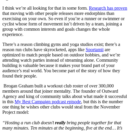
I think we’re all looking for that in some form.
Research has proven
that moving with other people releases more endorphins than
exercising on your own. So even if you’re a runner or swimmer or
cyclist whose form of movement isn’t driven by a team, joining a
group with common interests and goals changes the whole
experience.
There’s a reason climbing gyms and yoga studios exist; there’s a
reason run clubs have skyrocketed, apps like
Sportamii
are
optimized to match people based on outdoor hobbies, and we’re
attending watch parties instead of streaming alone. Community
building is valuable because it makes your brand part of your
audience’s real world. You become part of the story of how they
found their people.
Brogan Graham built a workout club roster of over 300,000
members around that joiner mentality. The founder of Outward
Agency and king of community talks about what made it successful
in this
My Best Campaign podcast episode
, but this is the number
one thing he wishes other clubs would steal from the November
Project model:
“Hosting a run club doesn’t
really
bring people together for that
many minutes. Ten minutes at the beginning, five at the end… It’s