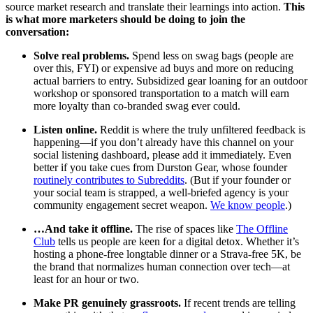
source market research and translate their learnings into action.
This
is what more marketers should be doing to join the
conversation:
Solve real problems.
Spend less on swag bags (people are
over this, FYI) or expensive ad buys and more on reducing
actual barriers to entry. Subsidized gear loaning for an outdoor
workshop or sponsored transportation to a match will earn
more loyalty than co-branded swag ever could.
Listen online.
Reddit is where the truly unfiltered feedback is
happening—if you don’t already have this channel on your
social listening dashboard, please add it immediately. Even
better if you take cues from Durston Gear, whose founder
routinely contributes to Subreddits
. (But if your founder or
your social team is strapped, a well-briefed agency is your
community engagement secret weapon.
We know people
.)
…And take it offline.
The rise of spaces like
The Offline
Club
tells us people are keen for a digital detox. Whether it’s
hosting a phone-free longtable dinner or a Strava-free 5K, be
the brand that normalizes human connection over tech—at
least for an hour or two.
Make PR genuinely grassroots.
If recent trends are telling