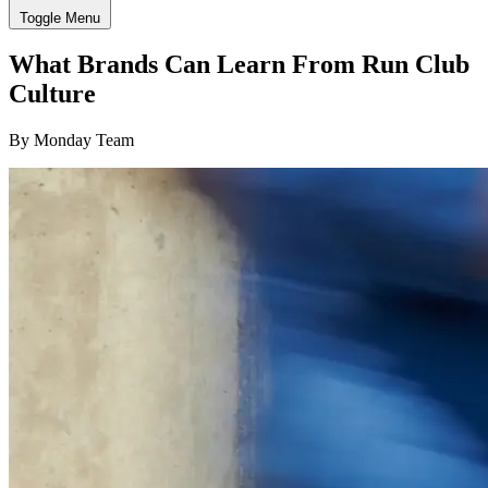
Toggle Menu
What Brands Can Learn From Run Club
Culture
By Monday Team