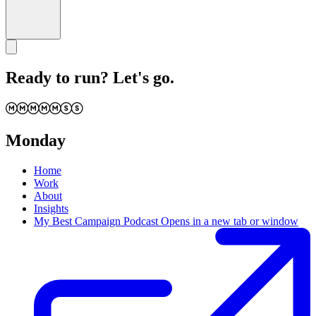
Ready to run? Let's go.
Monday
Home
Work
About
Insights
My Best Campaign Podcast
Opens in a new tab or window