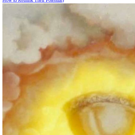
How to Rethink Their Potential)