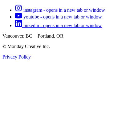
instagram - opens in a new tab or window
youtube - opens in a new tab or window
linkedin - opens in a new tab or window
Vancouver, BC + Portland, OR
© Monday Creative Inc.
Privacy Policy