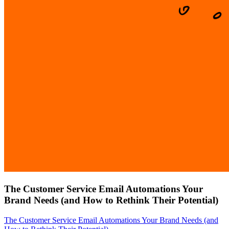
The Customer Service Email Automations Your
Brand Needs (and How to Rethink Their Potential)
The Customer Service Email Automations Your Brand Needs (and