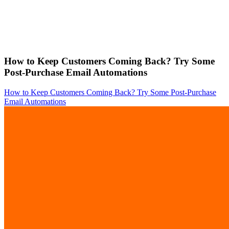
How to Keep Customers Coming Back? Try Some
Post-Purchase Email Automations
How to Keep Customers Coming Back? Try Some Post-Purchase
Email Automations