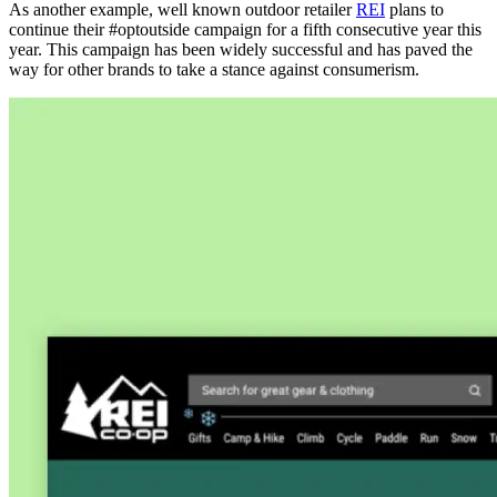
As another example, well known outdoor retailer
REI
plans to
continue their #optoutside campaign for a fifth consecutive year this
year. This campaign has been widely successful and has paved the
way for other brands to take a stance against consumerism.