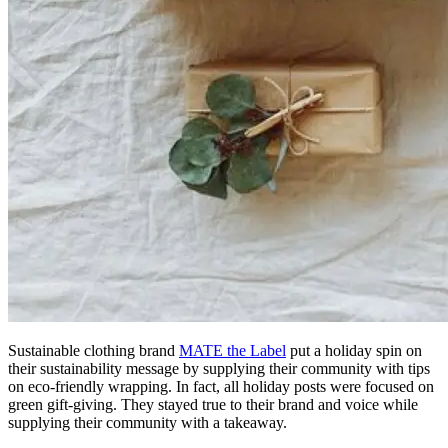
Sustainable clothing brand
MATE the Label
put a holiday spin on
their sustainability message by supplying their community with tips
on eco-friendly wrapping. In fact, all holiday posts were focused on
green gift-giving. They stayed true to their brand and voice while
supplying their community with a takeaway.