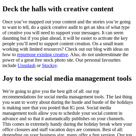
Deck the halls with creative content
Once you’ve mapped out your content and the stories you’re going
to want to tell, do a quick creative audit to get an idea of what type
of creative you will need to support your messages. It can seem
daunting but if you plan ahead, it will be easier to activate the key
people you’ll need to support content creation. On a small team
working with limited resources? Check out our blog with ideas on
how to
repurpose existing creative
. Also, do not underestimate the
power of a great free stock photo site. Our personal favourites
include
Unsplash
or
Stocksy
.
Joy to the social media management tools
We’re going to give you the best gift of all: our top
recommendations for social media management tools. The last thing
you want to worry about during the hustle and bustle of the holidays
is making sure that you posted that IG post. Social media
management tools allow you to schedule your social content in
advance and so that it automatically publishes on your channels.
This comes in extremely handy during the holiday break when your
office closures and staff vacation days are common. Best of all:
depending on your business size, many offer a free version. Our top