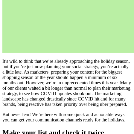
It’s wild to think that we’re already approaching the holiday season,
but if you’re just now planning your social strategy, you’re actually
a little late. As marketers, preparing your content for the biggest
shopping season of the year should happen a minimum of six
months out. However, we’re in unprecedented times this year. Many
of our clients waited a bit longer than normal to plan their marketing
strategy, to see how COVID updates shook out. The marketing
landscape has changed drastically since COVID hit and for many
brands, being reactive has taken priority over being uber prepared.
But never fear! We’re here with some quick and actionable ways
you can get your communication channels ready for the holidays.
Make your list and check it twice