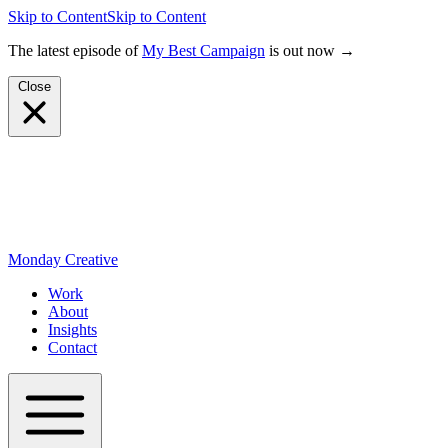
Skip to Content
Skip to Content
The latest episode of
My Best Campaign
is out now →
Close
Monday Creative
Work
About
Insights
Contact