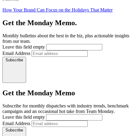
How Your Brand Can Focus on the Holidays That Matter
Get the Monday Memo.
Monthly bulletins about the best in the biz, plus actionable insights
from our team.
Leave this field empty
Email Address
Subscribe
Get the Monday Memo
Subscribe for monthly dispatches with industry trends, benchmark
campaigns and an occasional hot take from Team Monday.
Leave this field empty
Email Address
Subscribe