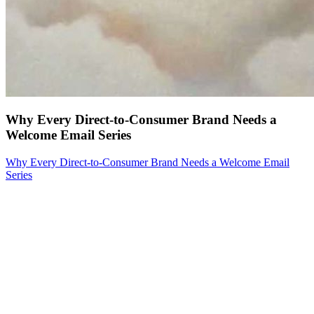
Why Every Direct-to-Consumer Brand Needs a
Welcome Email Series
Why Every Direct-to-Consumer Brand Needs a Welcome Email
Series