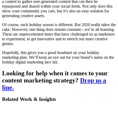
a contest to gather user-generated content that can then be
repurposed and shared within your social feeds. Not only does this
show your community you care, but it’s also an easy solution for
generating creative assets.
Of course, each holiday season is different. But 2020 really takes the
cake. However, one thing does remain constant—we’re all learning.
These are unprecedented times that have challenged us as marketers
to experiment, to get innovative and to stretch our inner creative
genius.
Hopefully, this gives you a good headstart on your holiday
marketing plan. We’ll keep an eye out for your brand’s name on the
holiday digital marketing nice list.
Looking for help when it comes to your
content marketing strategy?
Drop us a
line
.
Related Work & Insights