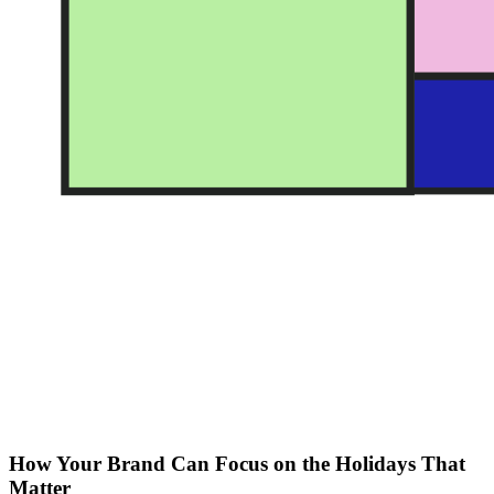
How Your Brand Can Focus on the Holidays That
Matter