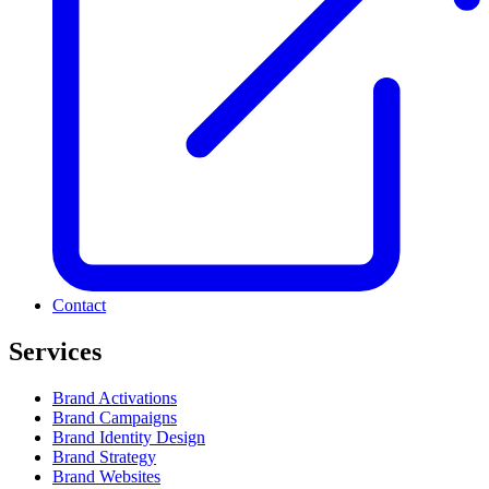
Contact
Services
Brand Activations
Brand Campaigns
Brand Identity Design
Brand Strategy
Brand Websites