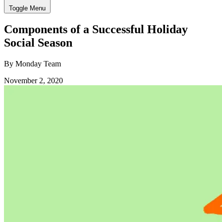
Toggle Menu
Components of a Successful Holiday
Social Season
By Monday Team
November 2, 2020