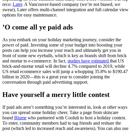
reco:
Later
. A Vancouver-based company (we’re not biased, we
swear), Later offers multi-channel integration and full calendar view
options for easy maintenance.
’O come all ye paid ads
As you embark on your holiday marketing journey, consider the
power of paid. Investing some of your budget into boosting your
posts can help you increase your reach and ultimately get you in
front of some new eyeballs, which is key as brands shift from brick
and mortar to e-commerce. In fact,
studies have estimated
that US
brick-and-mortar retail will decline 4.7% compared to 2019, while
US retail ecommerce sales will jump a whopping 35.8% to $190.47
billion in 2020—this is a great year to consider joining the
conversation through paid advertising support.
Have yourself a merry little contest
If paid ads aren’t something you’re interested in, look at other ways
you can spread some holiday cheer. Take a page from skincare
brand
Blume
who partnered with Cooluli to host a holiday contest.
To enter, community members had to tag friends and reshare the
post (which led to increased reach and awareness). You can also use