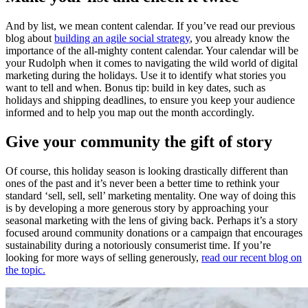
And by list, we mean content calendar. If you’ve read our previous
blog about
building an agile social strategy
, you already know the
importance of the all-mighty content calendar. Your calendar will be
your Rudolph when it comes to navigating the wild world of digital
marketing during the holidays. Use it to identify what stories you
want to tell and when. Bonus tip: build in key dates, such as
holidays and shipping deadlines, to ensure you keep your audience
informed and to help you map out the month accordingly.
Give your community the gift of story
Of course, this holiday season is looking drastically different than
ones of the past and it’s never been a better time to rethink your
standard ‘sell, sell, sell’ marketing mentality. One way of doing this
is by developing a more generous story by approaching your
seasonal marketing with the lens of giving back. Perhaps it’s a story
focused around community donations or a campaign that encourages
sustainability during a notoriously consumerist time. If you’re
looking for more ways of selling generously,
read our recent blog on
the topic.